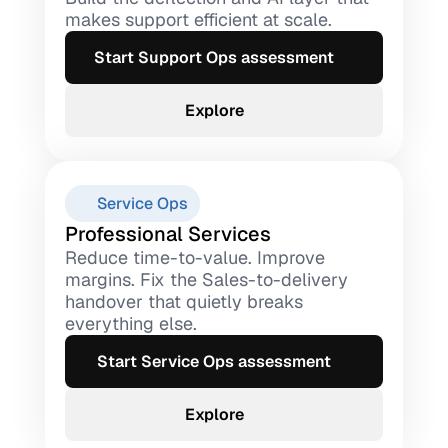
makes support efficient at scale.
Start Support Ops assessment
Explore
Service Ops
Professional Services
Reduce time-to-value. Improve 
margins. Fix the Sales-to-delivery 
handover that quietly breaks 
everything else.
Start Service Ops assessment
Explore