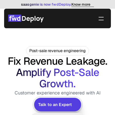
Know more
saasgenie is now fwdDeploy.
Post-sale revenue engineering
Fix Revenue Leakage.
 Amplify Post-Sale 
Growth.
Customer experience engineered with AI
Talk to an Expert