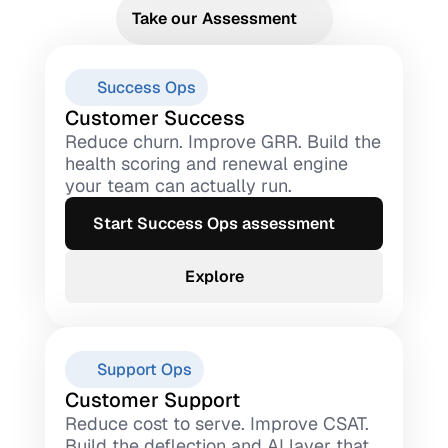
Take our Assessment
Success Ops
Customer Success
Reduce churn. Improve GRR. Build the 
health scoring and renewal engine 
your team can actually run.
Start Success Ops assessment
Explore
Support Ops
Customer Support
Reduce cost to serve. Improve CSAT. 
Build the deflection and AI layer that 