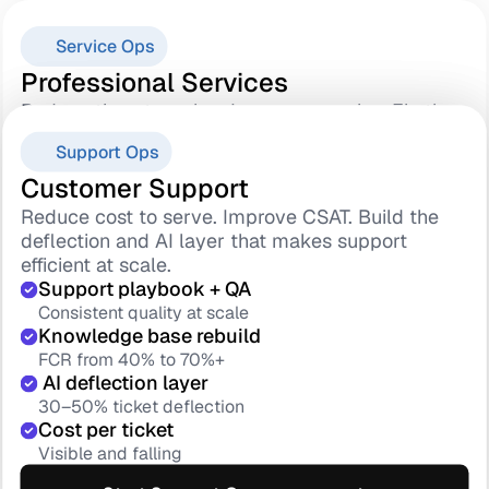
Service Ops
Professional Services
Reduce time-to-value. Improve margins. Fix the 
Sales-to-delivery handover that quietly breaks 
Success Ops
Support Ops
everything else.
Standard methodology
Customer Success
Customer Support
Every project runs the same
Reduce churn. Improve GRR. Build the health 
Reduce cost to serve. Improve CSAT. Build the 
Sales handover protocol
scoring and renewal engine your team can 
deflection and AI layer that makes support 
No context lost at kickoff
actually run.
efficient at scale.
 Go-live adoption gate
Health score model
Support playbook + QA
Value certified at handover
Risk surfaced 90 days early
Consistent quality at scale
TTV 90 days → 45
180-day renewal motion
Knowledge base rebuild
Faster value, lower churn risk
Starts before it is loo late
FCR from 40% to 70%+
Save playbook
 AI deflection layer
Start Service Ops assessment
Save rate 20% → 50%+
30–50% ticket deflection
GRR forecast dashboard
Cost per ticket
Explore
Leadership runs on data
Visible and falling