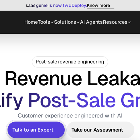
Know more
saasgenie is now fwdDeploy.
Home
Tools
Solutions
AI Agents
Resources
Post-sale revenue engineering
x Revenue Leaka
ify Post-Sale G
Customer experience engineered with AI
Talk to an Expert
Take our Assessment