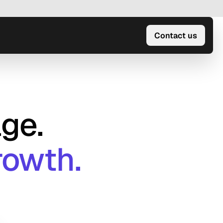
Contact us
ge.
rowth.