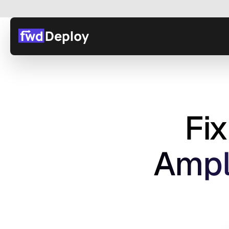
Fi
 Ampl