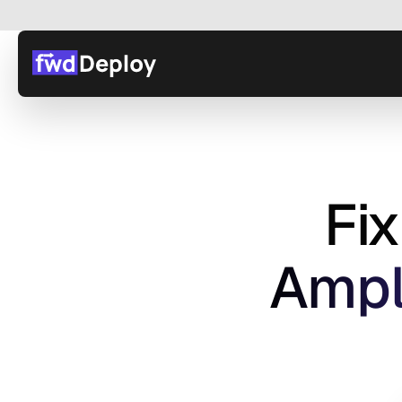
Fi
 Ampl