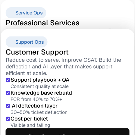
Service Ops
Professional Services
Reduce time-to-value. Improve margins. Fix the 
Sales-to-delivery handover that quietly breaks 
Success Ops
Support Ops
everything else.
Standard methodology
Customer Success
Customer Support
Every project runs the same
Reduce churn. Improve GRR. Build the health 
Reduce cost to serve. Improve CSAT. Build the 
Sales handover protocol
scoring and renewal engine your team can 
deflection and AI layer that makes support 
No context lost at kickoff
actually run.
efficient at scale.
 Go-live adoption gate
Health score model
Support playbook + QA
Value certified at handover
Risk surfaced 90 days early
Consistent quality at scale
TTV 90 days → 45
180-day renewal motion
Knowledge base rebuild
Faster value, lower churn risk
Starts before it is loo late
FCR from 40% to 70%+
Save playbook
 AI deflection layer
Start Service Ops assessment
Save rate 20% → 50%+
30–50% ticket deflection
GRR forecast dashboard
Cost per ticket
Explore
Leadership runs on data
Visible and falling