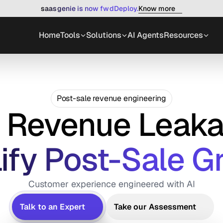
Know more
saasgenie is now fwdDeploy.
Home
Tools
Solutions
AI Agents
Resources
Post-sale revenue engineering
x Revenue Leaka
ify Post-Sale G
Customer experience engineered with AI
Talk to an Expert
Take our Assessment