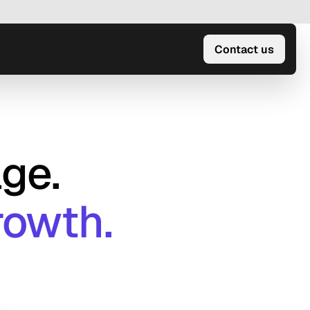
Contact us
ge.
rowth.